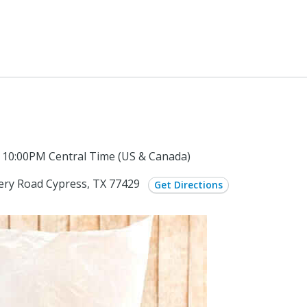
 10:00PM Central Time (US & Canada)
ery Road Cypress, TX 77429
Get Directions