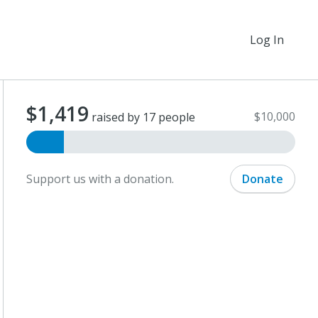
Log In
$1,419
$10,000
raised by 17 people
Support us with a donation.
Donate