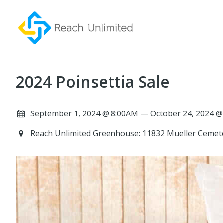
2024 Poinsettia Sale
September 1, 2024 @ 8:00AM — October 24, 2024 @
Reach Unlimited Greenhouse: 11832 Mueller Cemet